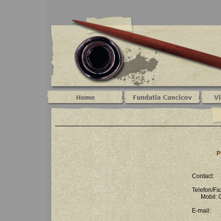
P
Contact:
Telefon/F
Mobil: 0
E-mail: