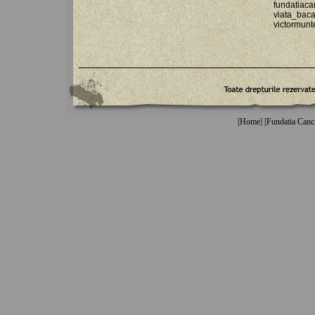
fundatiac
viata_ba
victormun
[
Home
] [
Fundatia Canc